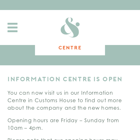
Toggle
navigation
INFORMATION
CENTRE
INFORMATION CENTRE IS OPEN
You can now visit us in our Information
Centre in Customs House to find out more
about the company and the new homes.
Opening hours are Friday – Sunday from
10am – 4pm.