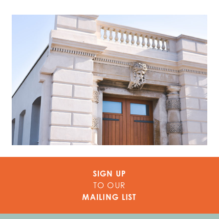
SIGN UP
TO OUR
MAILING LIST