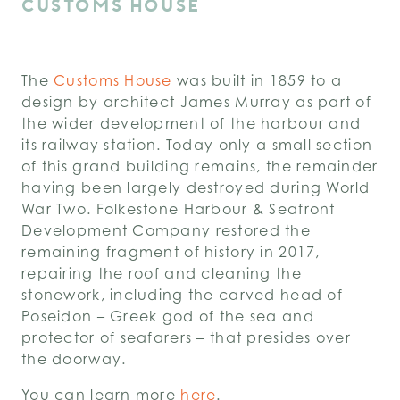
CUSTOMS HOUSE
The
Customs House
was built in 1859 to a
design by architect James Murray as part of
the wider development of the harbour and
its railway station. Today only a small section
of this grand building remains, the remainder
having been largely destroyed during World
War Two. Folkestone Harbour & Seafront
Development Company restored the
remaining fragment of history in 2017,
repairing the roof and cleaning the
stonework, including the carved head of
Poseidon – Greek god of the sea and
protector of seafarers – that presides over
the doorway.
You can learn more
here
.