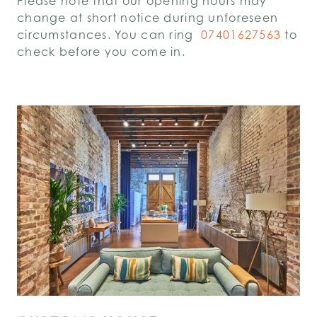
Please note that our opening hours may
change at short notice during unforeseen
circumstances. You can ring
07401627563
to
check before you come in.