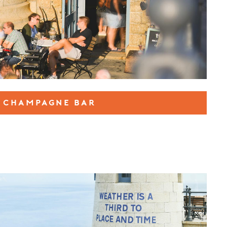
CHAMPAGNE BAR