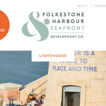
ABOUT
PARKIN
P
R
IST
LIGHTHOUSE