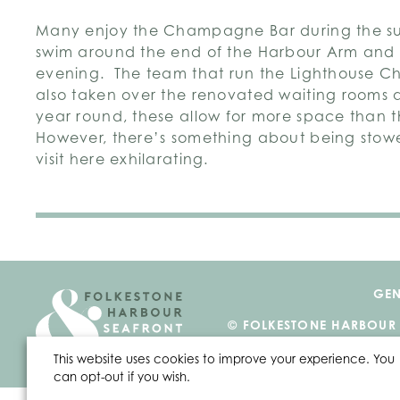
Many enjoy the Champagne Bar during the s
swim around the end of the Harbour Arm an
evening. The team that run the Lighthouse
also taken over the renovated waiting rooms a
year round, these allow for more space than t
However, there’s something about being sto
visit here exhilarating.
GEN
© FOLKESTONE HARBOUR
This website uses cookies to improve your experience. You
can opt-out if you wish.