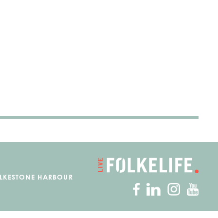
OLKESTONE HARBOUR