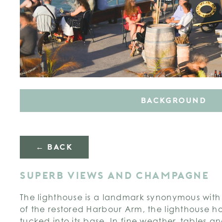
BACKGROUND
← BACK
SUPERB VIEWS AND CHAMPAGNE
The lighthouse is a landmark synonymous with
of the restored Harbour Arm, the lighthouse h
tucked into its base. In fine weather, tables a