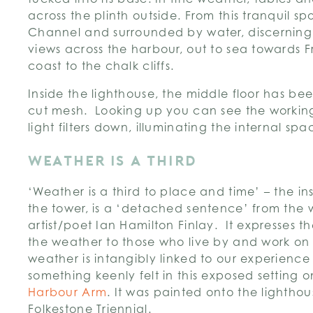
across the plinth outside. From this tranquil spo
Channel and surrounded by water, discerning 
views across the harbour, out to sea towards 
coast to the chalk cliffs.
Inside the lighthouse, the middle floor has be
cut mesh. Looking up you can see the workin
light filters down, illuminating the internal spa
WEATHER IS A THIRD
‘Weather is a third to place and time’ – the ins
the tower, is a ‘detached sentence’ from the w
artist/poet Ian Hamilton Finlay. It expresses t
the weather to those who live by and work on
weather is intangibly linked to our experience
something keenly felt in this exposed setting o
Harbour Arm
. It was painted onto the lighthou
Folkestone Triennial.