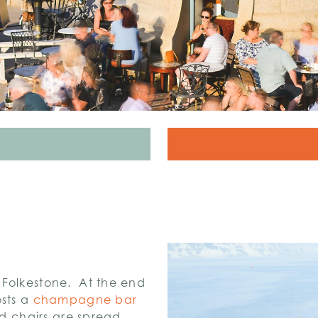
 Folkestone. At the end
osts a
champagne bar
nd chairs are spread