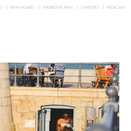
G
NEW HOMES
HARBOUR ARM
CAREERS
WEBCAM