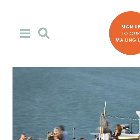
SIGN U
Toggle
TO OU
MAILING L
navigation