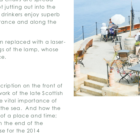
t jutting out into the
drinkers enjoy superb
France and along the
en replaced with a laser-
gs of the lamp, whose
ce.
cription on the front of
ork of the late Scottish
he vital importance of
 the sea. And how the
 of a place and time;
n the end of the
se for the 2014