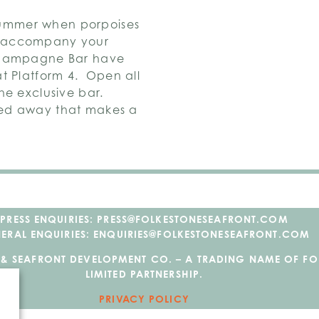
ummer when porpoises
d accompany your
 Champagne Bar have
t Platform 4. Open all
he exclusive bar.
wed away that makes a
PRESS ENQUIRIES: PRESS@FOLKESTONESEAFRONT.COM
ERAL ENQUIRIES: ENQUIRIES@FOLKESTONESEAFRONT.COM
 & SEAFRONT DEVELOPMENT CO. – A TRADING NAME OF F
LIMITED PARTNERSHIP.
PRIVACY POLICY