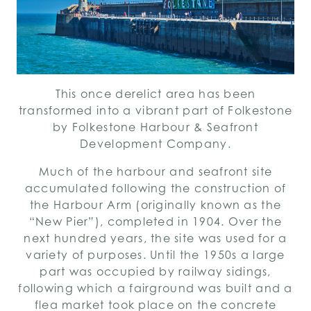
This once derelict area has been
transformed into a vibrant part of Folkestone
by Folkestone Harbour & Seafront
Development Company.
Much of the harbour and seafront site
accumulated following the construction of
the Harbour Arm (originally known as the
“New Pier”), completed in 1904. Over the
next hundred years, the site was used for a
variety of purposes. Until the 1950s a large
part was occupied by railway sidings,
following which a fairground was built and a
flea market took place on the concrete