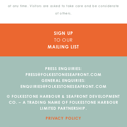
at any time. Visitors are asked to take care and be considerate
of others.
SIGN UP
TO OUR
MAILING LIST
PRESS ENQUIRIES:
PRESS@FOLKESTONESEAFRONT.COM
GENERAL ENQUIRIES:
ENQUIRIES@FOLKESTONESEAFRONT.COM
© FOLKESTONE HARBOUR & SEAFRONT DEVELOPMENT
CO. – A TRADING NAME OF FOLKESTONE HARBOUR
LIMITED PARTNERSHIP.
PRIVACY POLICY