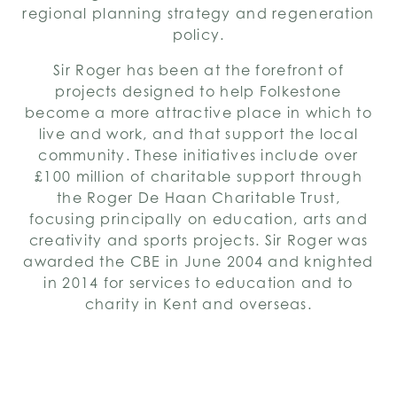
regional planning strategy and regeneration
policy.
Sir Roger has been at the forefront of
projects designed to help Folkestone
become a more attractive place in which to
live and work, and that support the local
community. These initiatives include over
£100 million of charitable support through
the Roger De Haan Charitable Trust,
focusing principally on education, arts and
creativity and sports projects. Sir Roger was
awarded the CBE in June 2004 and knighted
in 2014 for services to education and to
charity in Kent and overseas.