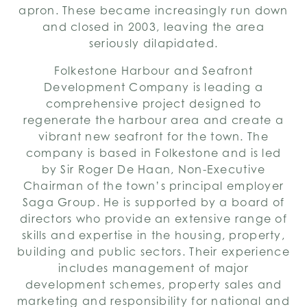
apron. These became increasingly run down
and closed in 2003, leaving the area
seriously dilapidated.
Folkestone Harbour and Seafront
Development Company is leading a
comprehensive project designed to
regenerate the harbour area and create a
vibrant new seafront for the town. The
company is based in Folkestone and is led
by Sir Roger De Haan, Non-Executive
Chairman of the town’s principal employer
Saga Group. He is supported by a board of
directors who provide an extensive range of
skills and expertise in the housing, property,
building and public sectors. Their experience
includes management of major
development schemes, property sales and
marketing and responsibility for national and