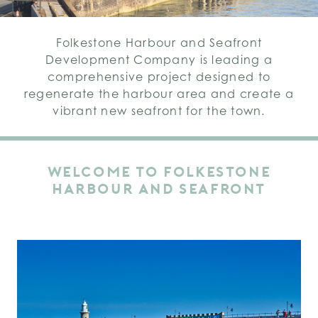
Folkestone Harbour and Seafront
Development Company is leading a
comprehensive project designed to
regenerate the harbour area and create a
vibrant new seafront for the town.
WELCOME TO FOLKESTONE
HARBOUR AND SEAFRONT