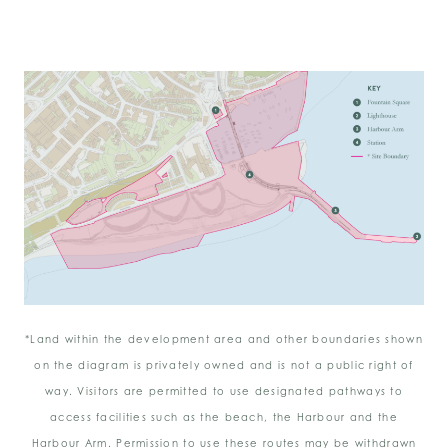
*Land within the development area and other boundaries shown
on the diagram is privately owned and is not a public right of
way. Visitors are permitted to use designated pathways to
access facilities such as the beach, the Harbour and the
Harbour Arm. Permission to use these routes may be withdrawn