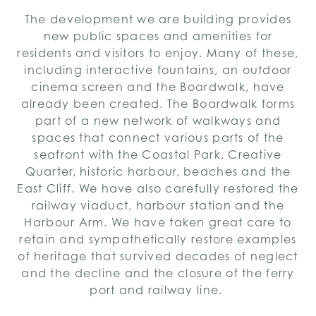
The development we are building provides
new public spaces and amenities for
residents and visitors to enjoy. Many of these,
including interactive fountains, an outdoor
cinema screen and the Boardwalk, have
already been created. The Boardwalk forms
part of a new network of walkways and
spaces that connect various parts of the
seafront with the Coastal Park, Creative
Quarter, historic harbour, beaches and the
East Cliff. We have also carefully restored the
railway viaduct, harbour station and the
Harbour Arm. We have taken great care to
retain and sympathetically restore examples
of heritage that survived decades of neglect
and the decline and the closure of the ferry
port and railway line.