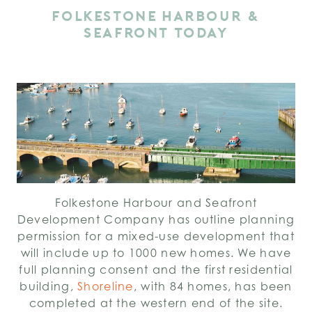
FOLKESTONE HARBOUR &
SEAFRONT TODAY
Folkestone Harbour and Seafront
Development Company has outline planning
permission for a mixed-use development that
will include up to 1000 new homes. We have
full planning consent and the first residential
building,
Shoreline
, with 84 homes, has been
completed at the western end of the site.