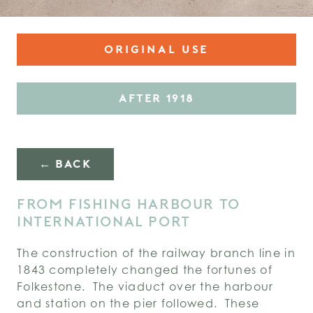
ORIGINAL USE
AFTER 1918
← BACK
FROM FISHING HARBOUR TO
INTERNATIONAL PORT
The construction of the railway branch line in
1843 completely changed the fortunes of
Folkestone. The viaduct over the harbour
and station on the pier followed. These