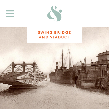
Toggle
navigation
SWING BRIDGE
AND VIADUCT