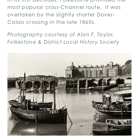
most popular cross-Channel route. It was
overtaken by the slightly shorter Dover-
Calais crossing in the late 1860s.
Photography courtesy of Alan F. Taylor,
Folkestone & District Local History Society