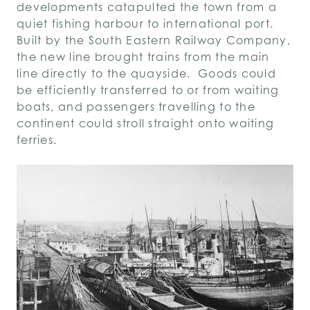
developments catapulted the town from a
quiet fishing harbour to international port.
Built by the South Eastern Railway Company,
the new line brought trains from the main
line directly to the quayside. Goods could
be efficiently transferred to or from waiting
boats, and passengers travelling to the
continent could stroll straight onto waiting
ferries.