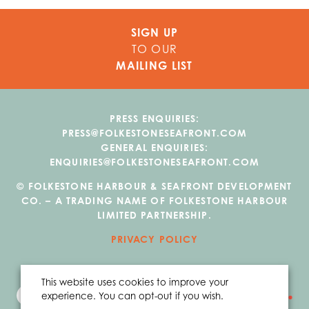
SIGN UP
TO OUR
MAILING LIST
PRESS ENQUIRIES:
PRESS@FOLKESTONESEAFRONT.COM
GENERAL ENQUIRIES:
ENQUIRIES@FOLKESTONESEAFRONT.COM
© FOLKESTONE HARBOUR & SEAFRONT DEVELOPMENT
CO. – A TRADING NAME OF FOLKESTONE HARBOUR
LIMITED PARTNERSHIP.
PRIVACY POLICY
This website uses cookies to improve your
experience. You can opt-out if you wish.