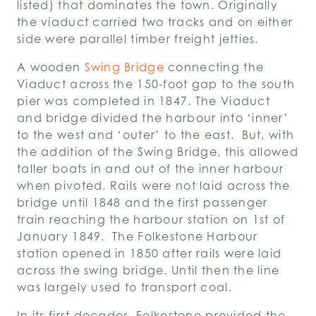
listed) that dominates the town. Originally
the viaduct carried two tracks and on either
side were parallel timber freight jetties.
A wooden
Swing Bridge
connecting the
Viaduct across the 150-foot gap to the south
pier was completed in 1847. The Viaduct
and bridge divided the harbour into ‘inner’
to the west and ‘outer’ to the east. But, with
the addition of the Swing Bridge, this allowed
taller boats in and out of the inner harbour
when pivoted. Rails were not laid across the
bridge until 1848 and the first passenger
train reaching the harbour station on 1
st
of
January 1849. The Folkestone Harbour
station opened in 1850 after rails were laid
across the swing bridge. Until then the line
was largely used to transport coal.
In its first decades, Folkestone provided the