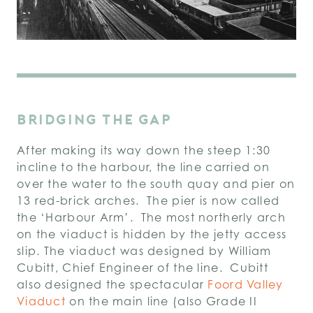
BRIDGING THE GAP
After making its way down the steep 1:30
incline to the harbour, the line carried on
over the water to the south quay and pier on
13 red-brick arches. The pier is now called
the ‘Harbour Arm’. The most northerly arch
on the viaduct is hidden by the jetty access
slip. The viaduct was designed by William
Cubitt, Chief Engineer of the line. Cubitt
also designed the spectacular
Foord Valley
Viaduct
on the main line (also Grade II