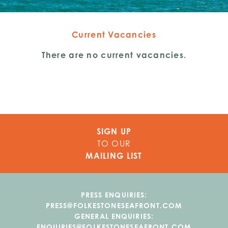
Current Vacancies
There are no current vacancies.
SIGN UP
TO OUR
MAILING LIST
PRESS ENQUIRIES:
PRESS@FOLKESTONESEAFRONT.COM
GENERAL ENQUIRIES:
ENQUIRIES@FOLKESTONESEAFRONT.COM