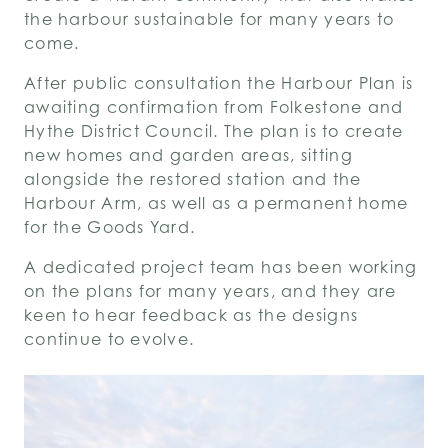
the harbour sustainable for many years to
come.
After public consultation the Harbour Plan is
awaiting confirmation from Folkestone and
Hythe District Council.
The plan is to create
new homes and garden areas, sitting
alongside the restored station and the
Harbour Arm, as well as a permanent home
for the Goods Yard.
A dedicated project team has been working
on the plans for many years, and they are
keen to hear feedback as the designs
continue to evolve.