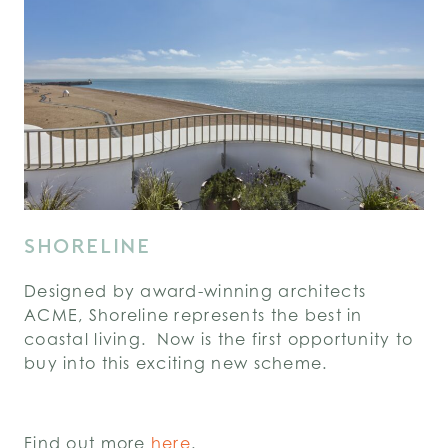
SHORELINE
Designed by award-winning architects
ACME, Shoreline represents the best in
coastal living. Now is the first opportunity to
buy into this exciting new scheme.
Find out more
here
.