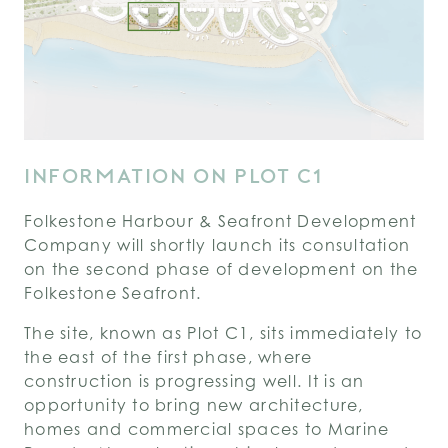
INFORMATION ON PLOT C1
Folkestone Harbour & Seafront Development
Company will shortly launch its consultation
on the second phase of development on the
Folkestone Seafront.
The site, known as Plot C1, sits immediately to
the east of the first phase, where
construction is progressing well. It is an
opportunity to bring new architecture,
homes and commercial spaces to Marine