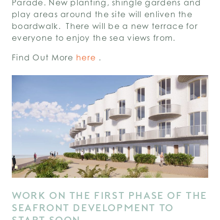
Parade. New planting, shingle gardens and
play areas around the site will enliven the
boardwalk. There will be a new terrace for
everyone to enjoy the sea views from.
Find Out More
here
.
WORK ON THE FIRST PHASE OF THE
SEAFRONT DEVELOPMENT TO