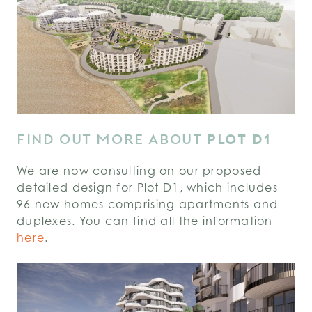
FIND OUT MORE ABOUT
PLOT D1
We are now consulting on our proposed
detailed design for Plot D1, which includes
96 new homes comprising apartments and
duplexes. You can find all the information
here
.