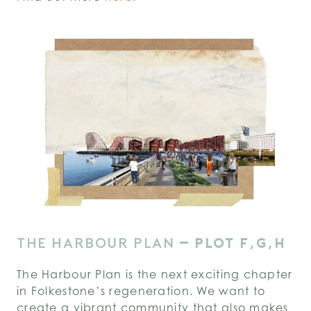
THE HARBOUR PLAN
–
PLOT F,G,H
The Harbour Plan is the next exciting chapter
in Folkestone’s regeneration. We want to
create a vibrant community that also makes