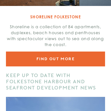
SHORELINE FOLKESTONE
Shoreline is a collection of 84 apartments,
duplexes, beach houses and penthouses
with spectacular views out to sea and along
the coast.
FIND OUT MORE
KEEP UP TO DATE WITH
FOLKESTONE HARBOUR AND
SEAFRONT DEVELOPMENT NEWS