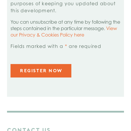
purposes of keeping you updated about
this development.
You can unsubscribe at any time by following the
steps contained in the particular message.
View
our Privacy & Cookies Policy here
Fields marked with a
*
are required
CONTACT US