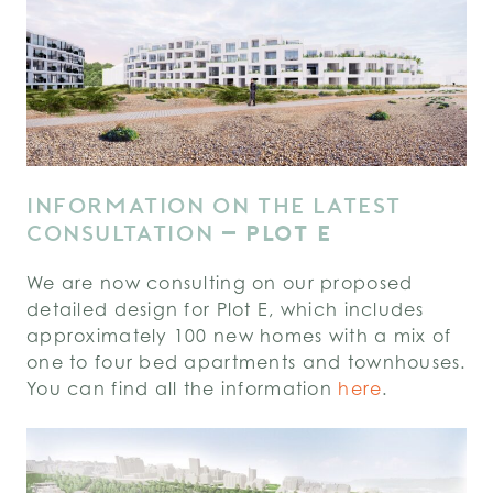
INFORMATION ON THE LATEST
CONSULTATION
–
PLOT E
We are now consulting on our proposed
detailed design for Plot E, which includes
approximately 100 new homes with a mix of
one to four bed apartments and townhouses.
You can find all the information
here
.