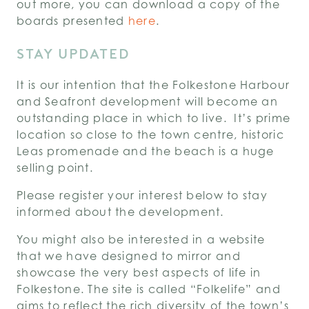
out more, you can download a copy of the
boards presented
here
.
STAY UPDATED
It is our intention that the Folkestone Harbour
and Seafront development will become an
outstanding place in which to live. It’s prime
location so close to the town centre, historic
Leas promenade and the beach is a huge
selling point.
Please register your interest below to stay
informed about the development.
You might also be interested in a website
that we have designed to mirror and
showcase the very best aspects of life in
Folkestone. The site is called “Folkelife” and
aims to reflect the rich diversity of the town’s