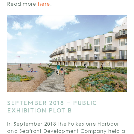
Read more
here
.
SEPTEMBER 2018 – PUBLIC
EXHIBITION PLOT B
In September 2018 the Folkestone Harbour
and Seafront Development Company held a