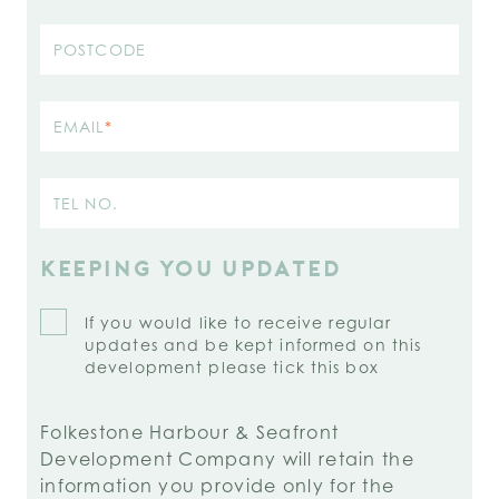
POSTCODE
EMAIL
*
TEL NO.
KEEPING YOU UPDATED
If you would like to receive regular
updates and be kept informed on this
development please tick this box
Folkestone Harbour & Seafront
Development Company will retain the
information you provide only for the