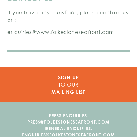
If you have any questions, please contact us
on:
enquiries@www.folkestoneseafront.com
SIGN UP
TO OUR
MAILING LIST
PRESS ENQUIRIES:
PRESS@FOLKESTONESEAFRONT.COM
GENERAL ENQUIRIES:
ENQUIRIES@FOLKESTONESEAFRONT.COM