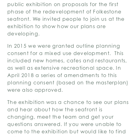
public exhibition on proposals for the first
phase of the redevelopment of Folkestone
seafront. We invited people to join us at the
exhibition to show how our plans are
developing.
In 2015 we were granted outline planning
consent for a mixed use development. This
included new homes, cafes and restaurants,
as well as extensive recreational space. In
April 2018 a series of amendments to this
planning consent (based on the masterplan)
were also approved.
The exhibition was a chance to see our plans
and hear about how the seafront is
changing, meet the team and get your
questions answered. If you were unable to
come to the exhibition but would like to find