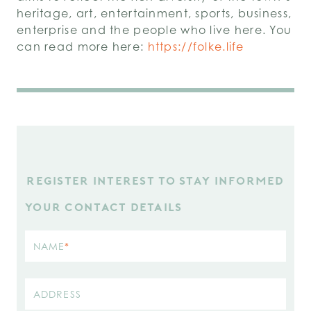
heritage, art, entertainment, sports, business,
enterprise and the people who live here. You
can read more here:
https://folke.life
REGISTER INTEREST TO STAY INFORMED
YOUR CONTACT DETAILS
NAME
*
ADDRESS