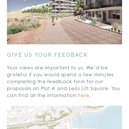
GIVE US YOUR FEEDBACK
Your views are important to us. We’d be
grateful if you would spend a few minutes
completing the feedback form for our
proposals on Plot A and Leas Lift Square. You
can find all the information
here
.