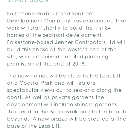
START SOON
Folkestone Harbour and Seafront
Development Company has announced that
work will start shortly to build the first 84
homes of the seafront development.
Folkestone-based Jenner Contractors Ltd will
build this phase at the western end of the
site, which received detailed planning
permission at the end of 2018.
The new homes will be close to the Leas Lift
and Coastal Park and will feature
spectacular views out to sea and along the
coast. As well as private gardens the
development will include shingle gardens
that lead to the Boardwalk and to the beach
beyond. A new piazza will be created at the
base of the Leas Lift.