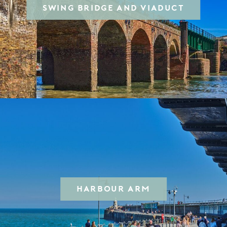
SWING BRIDGE AND VIADUCT
HARBOUR ARM