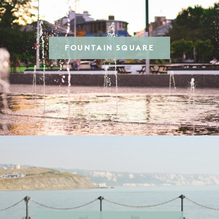
FOUNTAIN SQUARE