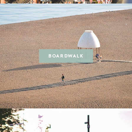
BOARDWALK