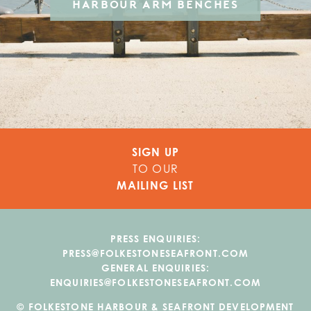
HARBOUR ARM BENCHES
SIGN UP
TO OUR
MAILING LIST
PRESS ENQUIRIES:
PRESS@FOLKESTONESEAFRONT.COM
GENERAL ENQUIRIES:
ENQUIRIES@FOLKESTONESEAFRONT.COM
© FOLKESTONE HARBOUR & SEAFRONT DEVELOPMENT