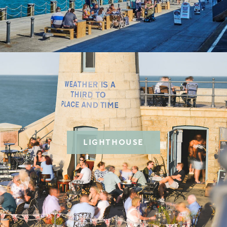
LIGHTHOUSE