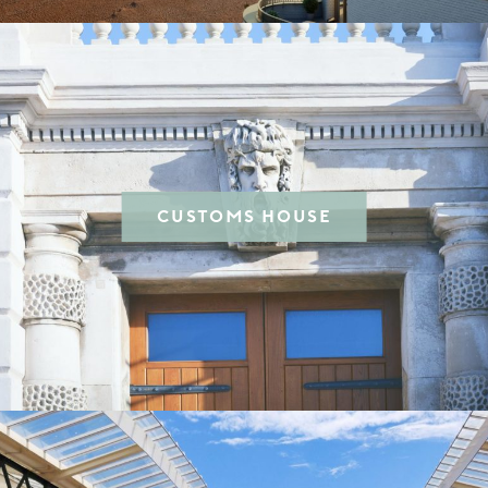
CUSTOMS HOUSE