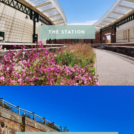
THE STATION