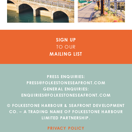
SIGN UP
TO OUR
MAILING LIST
PRESS ENQUIRIES:
PRESS@FOLKESTONESEAFRONT.COM
GENERAL ENQUIRIES:
ENQUIRIES@FOLKESTONESEAFRONT.COM
© FOLKESTONE HARBOUR & SEAFRONT DEVELOPMENT
CO. – A TRADING NAME OF FOLKESTONE HARBOUR
LIMITED PARTNERSHIP.
PRIVACY POLICY