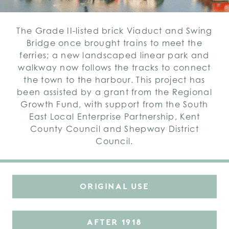
The Grade II-listed brick Viaduct and Swing
Bridge once brought trains to meet the
ferries; a new landscaped linear park and
walkway now follows the tracks to connect
the town to the harbour. This project has
been assisted by a grant from the Regional
Growth Fund, with support from the South
East Local Enterprise Partnership, Kent
County Council and Shepway District
Council.
ORIGINAL USE
AFTER 1918